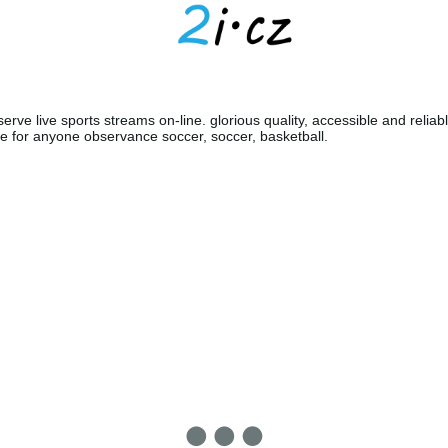
erve live sports streams on-line. glorious quality, accessible and reliabl
e for anyone observance soccer, soccer, basketball.