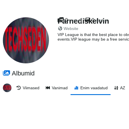
Farnediskelvin
0
0
FILES
ALBUMS
Website
VIP League is that the best place to obs
events.VIP league may be a free servic
Albumid
Viimased
Vanimad
Enim vaadatud
AZ