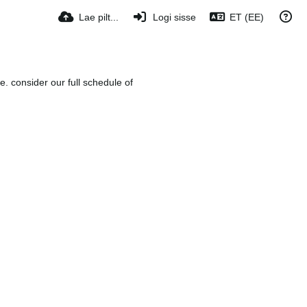
Lae pilt...
Logi sisse
ET (EE)
e. consider our full schedule of