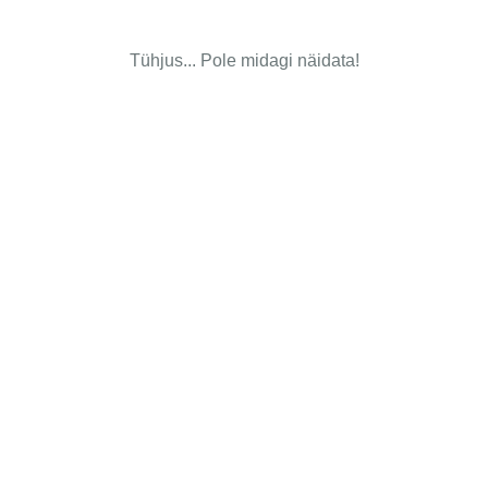
Tühjus... Pole midagi näidata!