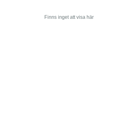
Finns inget att visa här