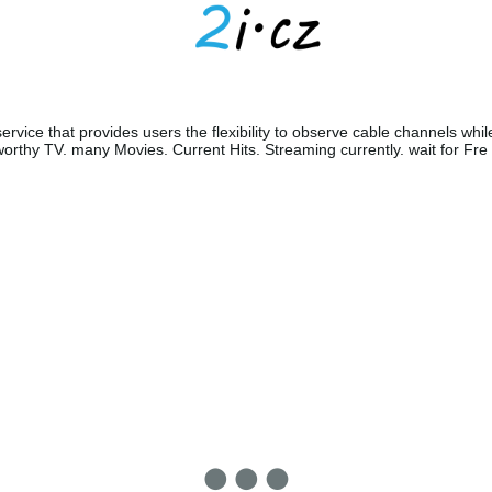
ervice that provides users the flexibility to observe cable channels whil
orthy TV. many Movies. Current Hits. Streaming currently. wait for Fre