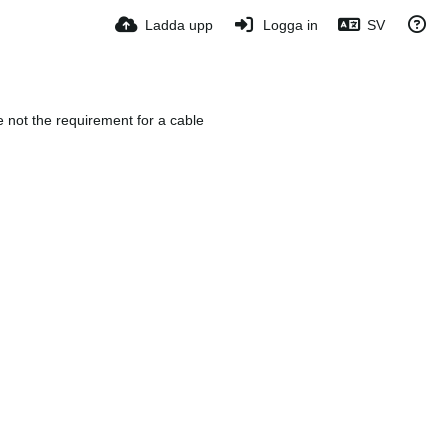
Ladda upp
Logga in
SV
e not the requirement for a cable