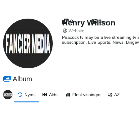
Henry Willson
0
0
FILES
ALBUM
Website
Peacock tv may be a live streaming tv s
subscription. Live Sports. News. Bingew
Album
Nyast
Äldst
Flest visningar
AZ