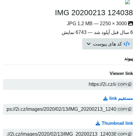
IMG 20200213 124038
3000 × 2250 — JPG 1.2 MB
آپلود شد — 6743 نمایش
6 سال قبل
کد های پیوست
پیوند
Viewer link
COPY
مستقیم link
COPY
Thumbnail link
COPY