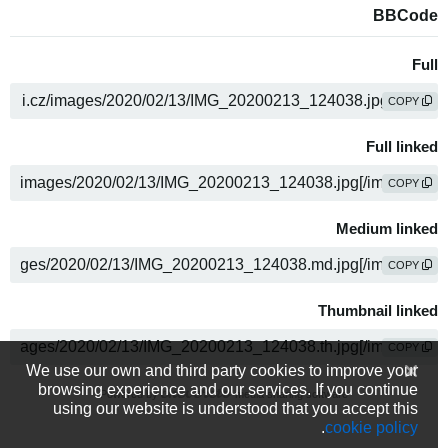
BBCode
Full
COPY
Full linked
COPY
Medium linked
COPY
Thumbnail linked
COPY
We use our own and third party cookies to improve your
browsing experience and our services. If you continue
Powered by
media sharing software
using our website is understood that you accept this
.
cookie policy