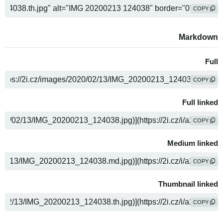
COPY
Markdown
Full
COPY
Full linked
COPY
Medium linked
COPY
Thumbnail linked
COPY