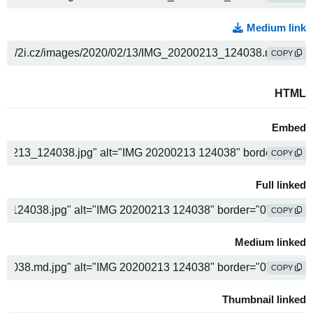
Medium link
COPY
HTML
Embed
COPY
Full linked
COPY
Medium linked
COPY
Thumbnail linked