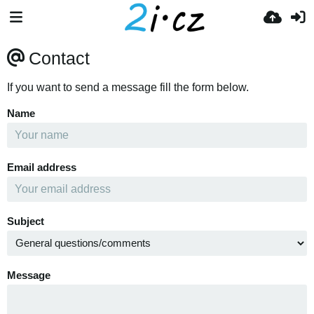
Contact
If you want to send a message fill the form below.
Name
Email address
Subject
Message