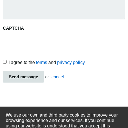
CAPTCHA
I agree to the
terms
and
privacy policy
Send message
or
cancel
We use our own and third party cookies to improve your
browsing experience and our services. If you continue
using our website is understood that you accept this