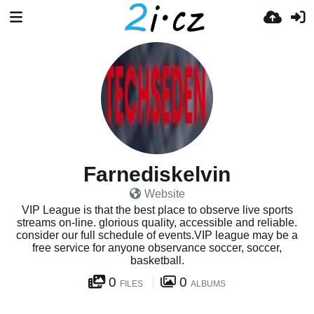
Farnediskelvin
Website
VIP League is that the best place to observe live sports
streams on-line. glorious quality, accessible and reliable.
consider our full schedule of events.VIP league may be a
free service for anyone observance soccer, soccer,
basketball.
0
0
FILES
ALBUMS