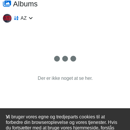
Albums
AZ
Der er ikke noget at se her.
Vi bruger vores egne og tredjeparts cookies til at
forbedre din browseroplevelse og vores tjenester. Hvis
du fortsætter med at bruge vores hjemmeside, forstås