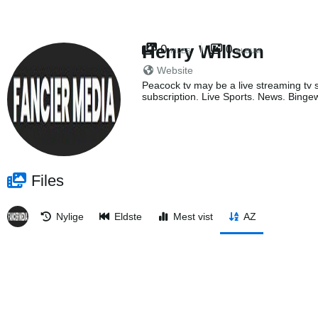
Henry Willson
0
0
FILES
ALBUM
Website
Peacock tv may be a live streaming tv s
subscription. Live Sports. News. Bingew
Files
Nylige
Eldste
Mest vist
AZ