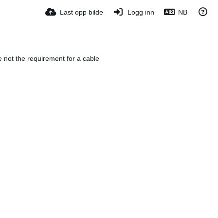
Last opp bilde
Logg inn
NB
e not the requirement for a cable