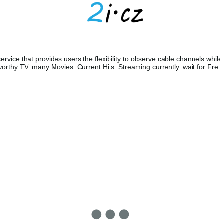
ervice that provides users the flexibility to observe cable channels whil
orthy TV. many Movies. Current Hits. Streaming currently. wait for Fre