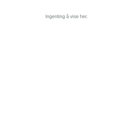
Ingenting å vise her.