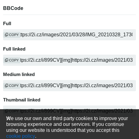
BBCode
Full
COPY
Full linked
COPY
Medium linked
COPY
Thumbnail linked
COPY
We use our own and third party cookies to improve your
browsing experience and our services. If you continue
Powered by
media sharing software
using our website is understood that you accept this
cookie policy
.