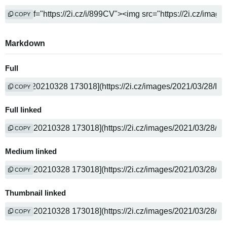
COPY
Markdown
Full
COPY
Full linked
COPY
Medium linked
COPY
Thumbnail linked
COPY