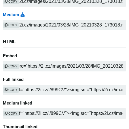
COPY
Medium
COPY
HTML
Embed
COPY
Full linked
COPY
Medium linked
COPY
Thumbnail linked