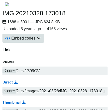
IMG 20210328 173018
1688 × 3001 — JPG 624.8 KB
Uploaded
5 years ago
— 4168 views
Embed codes
Link
Viewer
COPY
Direct
COPY
Thumbnail