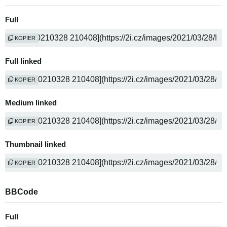
Full
KOPIER
Full linked
KOPIER
Medium linked
KOPIER
Thumbnail linked
KOPIER
BBCode
Full