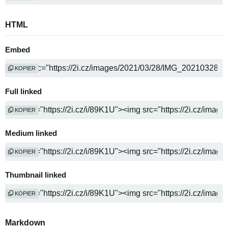
HTML
Embed
KOPIER
Full linked
KOPIER
Medium linked
KOPIER
Thumbnail linked
KOPIER
Markdown