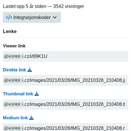
Lastet opp
5 år siden
— 3542 visninger
Integrasjonskoder
Lenke
Viewer link
KOPIER
Direkte link
KOPIER
Thumbnail link
KOPIER
Medium link
KOPIER