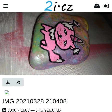
IMG 20210328 210408
3000 × 1688 — JPG 916.8 KB