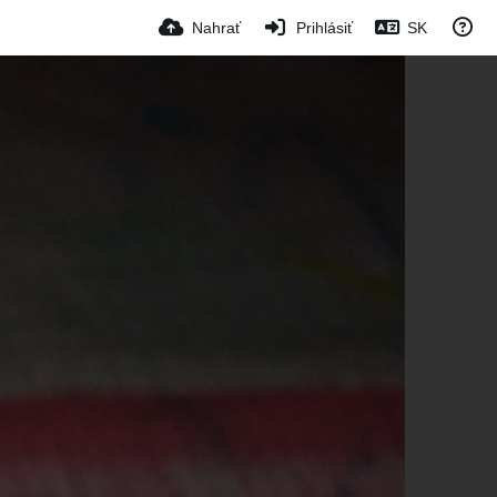
Nahrať
Prihlásiť
SK