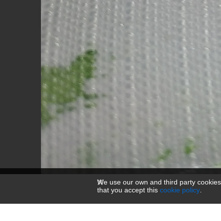
We use our own and third party cookies
that you accept this
cookie policy
.