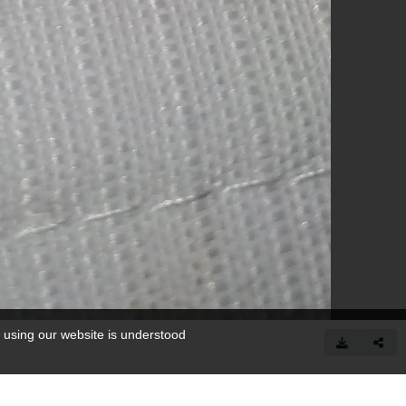
 using our website is understood