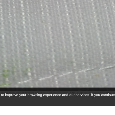
 to improve your browsing experience and our services. If you continue