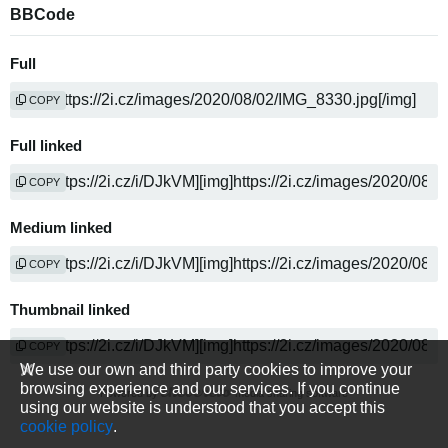
BBCode
Full
COPY
Full linked
COPY
Medium linked
COPY
Thumbnail linked
COPY
We use our own and third party cookies to improve your
browsing experience and our services. If you continue
Powered by
media sharing software
using our website is understood that you accept this
cookie policy
.