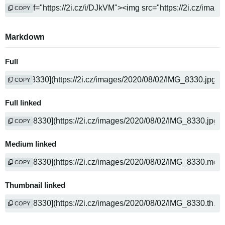
COPY
Markdown
Full
COPY
Full linked
COPY
Medium linked
COPY
Thumbnail linked
COPY