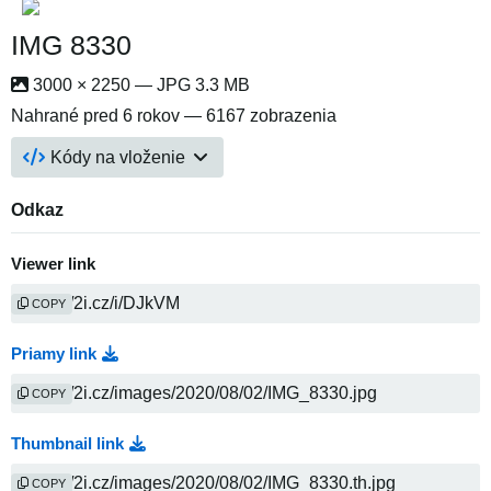
IMG 8330
3000 × 2250 — JPG 3.3 MB
Nahrané
pred 6 rokov
— 6167 zobrazenia
Kódy na vloženie
Odkaz
Viewer link
COPY
Priamy link
COPY
Thumbnail link
COPY