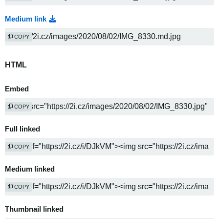
Medium link
COPY
HTML
Embed
COPY
Full linked
COPY
Medium linked
COPY
Thumbnail linked