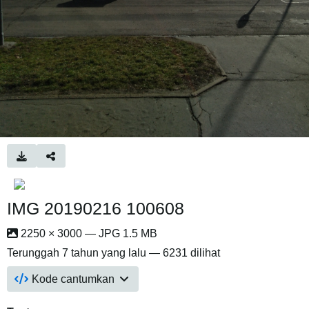
IMG 20190216 100608
2250 × 3000 — JPG 1.5 MB
Terunggah
7 tahun yang lalu
— 6231 dilihat
Kode cantumkan