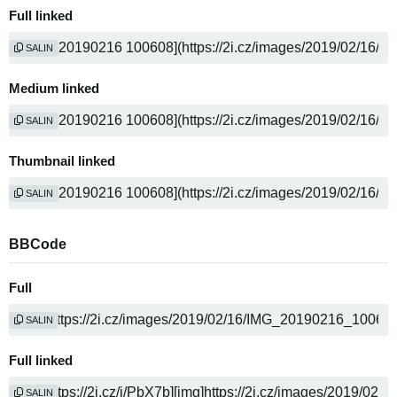
Full linked
SALIN
Medium linked
SALIN
Thumbnail linked
SALIN
BBCode
Full
SALIN
Full linked
SALIN