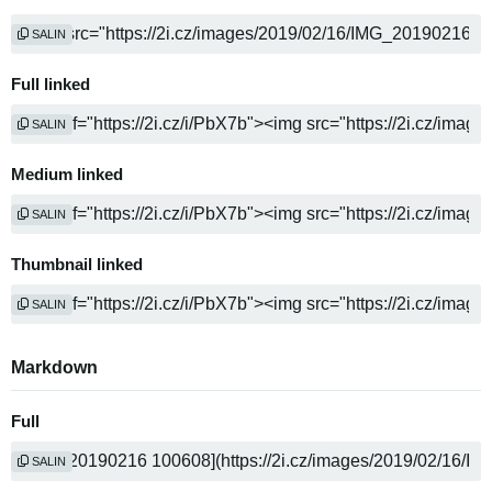
SALIN
Full linked
SALIN
Medium linked
SALIN
Thumbnail linked
SALIN
Markdown
Full
SALIN