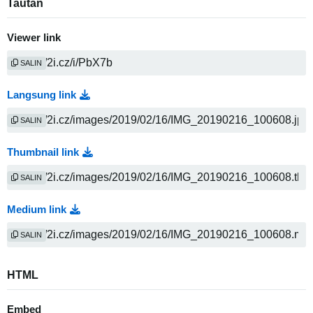
Tautan
Viewer link
SALIN
Langsung link
SALIN
Thumbnail link
SALIN
Medium link
SALIN
HTML
Embed