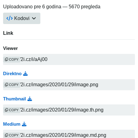
Uploadovano
pre 6 godina
— 5670 pregleda
Kodovi
Link
Viewer
COPY
Direktno
COPY
Thumbnail
COPY
Medium
COPY