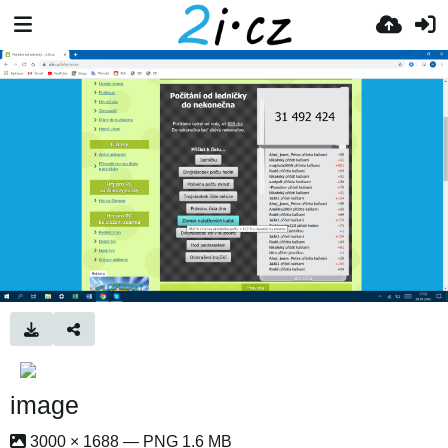
image
3000 × 1688 — PNG 1.6 MB