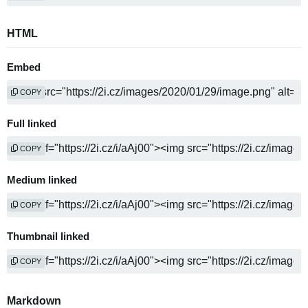
HTML
Embed
COPY
Full linked
COPY
Medium linked
COPY
Thumbnail linked
COPY
Markdown