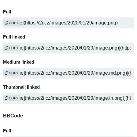
Full
COPY
Full linked
COPY
Medium linked
COPY
Thumbnail linked
COPY
BBCode
Full