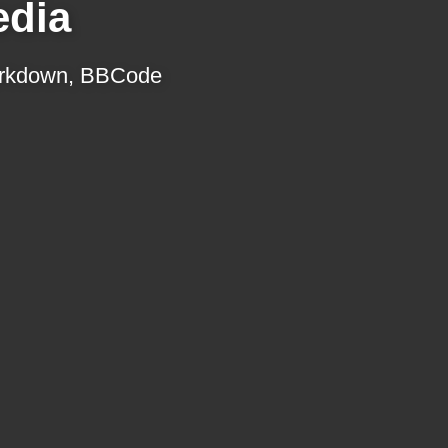
edia
 Markdown, BBCode