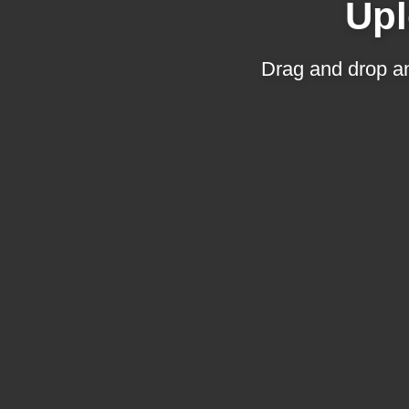
Upl
Drag and drop an