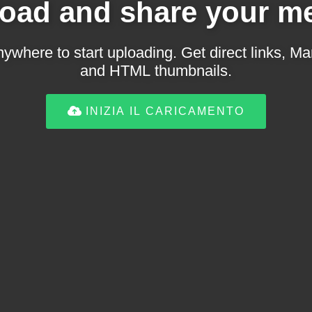
oad and share your m
ywhere to start uploading. Get direct links,
and HTML thumbnails.
INIZIA IL CARICAMENTO