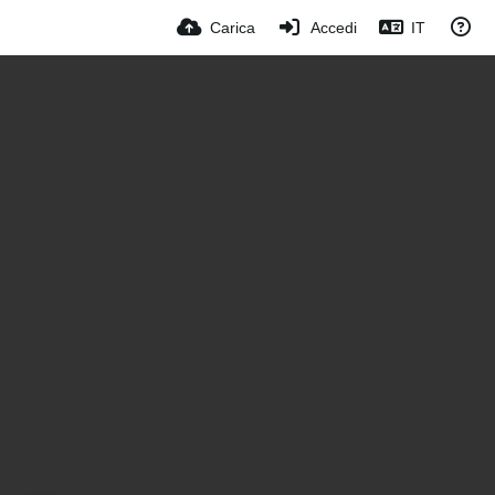
Carica
Accedi
IT