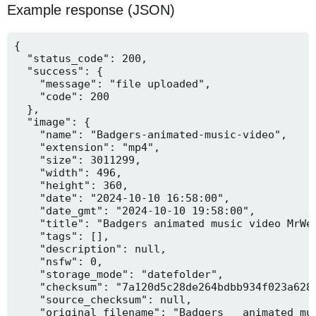
Example response (JSON)
{

  "status_code": 200,

  "success": {

    "message": "file uploaded",

    "code": 200

  },

  "image": {

    "name": "Badgers-animated-music-video",

    "extension": "mp4",

    "size": 3011299,

    "width": 496,

    "height": 360,

    "date": "2024-10-10 16:58:00",

    "date_gmt": "2024-10-10 19:58:00",

    "title": "Badgers animated music video MrWee
    "tags": [],

    "description": null,

    "nsfw": 0,

    "storage_mode": "datefolder",

    "checksum": "7a120d5c28de264bdbb934f023a628f
    "source_checksum": null,

    "original_filename": "Badgers _ animated mus