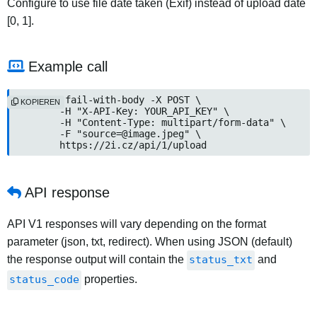
Configure to use file date taken (Exif) instead of upload date
[0, 1].
Example call
curl --fail-with-body -X POST \

KOPIEREN
	-H "X-API-Key: YOUR_API_KEY" \

	-H "Content-Type: multipart/form-data" \

	-F "source=@image.jpeg" \

	https://2i.cz/api/1/upload
API response
API V1 responses will vary depending on the format
parameter (json, txt, redirect). When using JSON (default)
the response output will contain the
status_txt
and
status_code
properties.