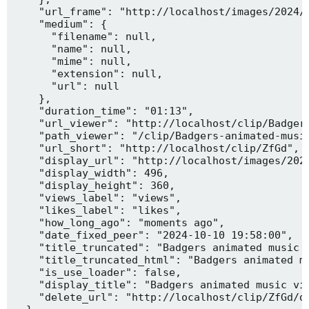
    "url_frame": "http://localhost/images/2024/1
    "medium": {

      "filename": null,

      "name": null,

      "mime": null,

      "extension": null,

      "url": null

    },

    "duration_time": "01:13",

    "url_viewer": "http://localhost/clip/Badgers
    "path_viewer": "/clip/Badgers-animated-music
    "url_short": "http://localhost/clip/ZfGd",

    "display_url": "http://localhost/images/2024
    "display_width": 496,

    "display_height": 360,

    "views_label": "views",

    "likes_label": "likes",

    "how_long_ago": "moments ago",

    "date_fixed_peer": "2024-10-10 19:58:00",

    "title_truncated": "Badgers animated music v
    "title_truncated_html": "Badgers animated mu
    "is_use_loader": false,

    "display_title": "Badgers animated music vid
    "delete_url": "http://localhost/clip/ZfGd/de