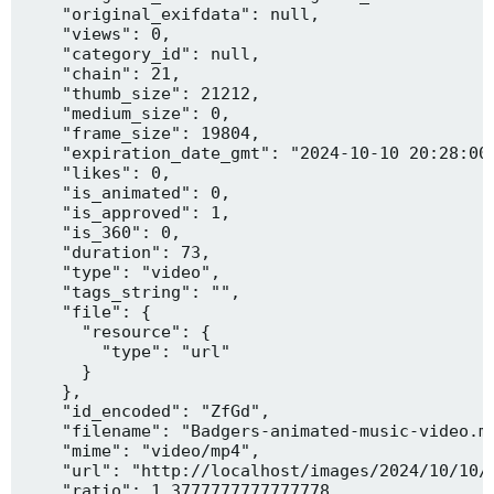
    "original_exifdata": null,

    "views": 0,

    "category_id": null,

    "chain": 21,

    "thumb_size": 21212,

    "medium_size": 0,

    "frame_size": 19804,

    "expiration_date_gmt": "2024-10-10 20:28:00"
    "likes": 0,

    "is_animated": 0,

    "is_approved": 1,

    "is_360": 0,

    "duration": 73,

    "type": "video",

    "tags_string": "",

    "file": {

      "resource": {

        "type": "url"

      }

    },

    "id_encoded": "ZfGd",

    "filename": "Badgers-animated-music-video.mp
    "mime": "video/mp4",

    "url": "http://localhost/images/2024/10/10/B
    "ratio": 1.3777777777777778,
