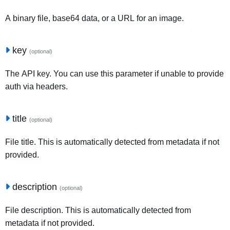
A binary file, base64 data, or a URL for an image.
key
(optional)
The API key. You can use this parameter if unable to provide
auth via headers.
title
(optional)
File title. This is automatically detected from metadata if not
provided.
description
(optional)
File description. This is automatically detected from
metadata if not provided.