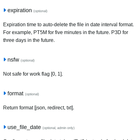
expiration
(optional)
Expiration time to auto-delete the file in date interval format.
For example, PT5M for five minutes in the future. P3D for
three days in the future.
nsfw
(optional)
Not safe for work flag [0, 1].
format
(optional)
Return format [json, redirect, txt].
use_file_date
(optional, admin only)