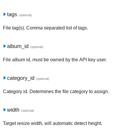
tags
(optional)
File tag(s). Comma separated list of tags.
album_id
(optional)
File album id, must be owned by the API key user.
category_id
(optional)
Category id. Determines the file category to assign.
width
(optional)
Target resize width, will automatic detect height.