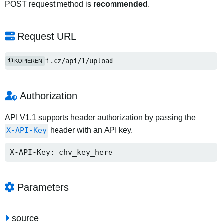
POST request method is
recommended
.
Request URL
https://2i.cz/api/1/upload
KOPIEREN
Authorization
API V1.1 supports header authorization by passing the
X-API-Key
header with an API key.
X-API-Key: chv_key_here
Parameters
source