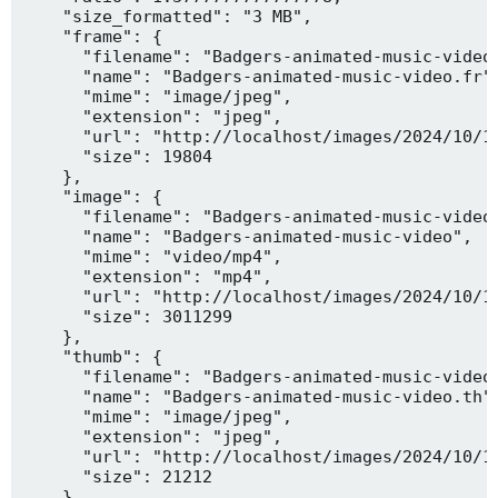
    "size_formatted": "3 MB",

    "frame": {

      "filename": "Badgers-animated-music-video.
      "name": "Badgers-animated-music-video.fr",
      "mime": "image/jpeg",

      "extension": "jpeg",

      "url": "http://localhost/images/2024/10/10
      "size": 19804

    },

    "image": {

      "filename": "Badgers-animated-music-video.
      "name": "Badgers-animated-music-video",

      "mime": "video/mp4",

      "extension": "mp4",

      "url": "http://localhost/images/2024/10/10
      "size": 3011299

    },

    "thumb": {

      "filename": "Badgers-animated-music-video.
      "name": "Badgers-animated-music-video.th",
      "mime": "image/jpeg",

      "extension": "jpeg",

      "url": "http://localhost/images/2024/10/10
      "size": 21212

    },
