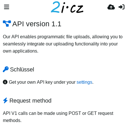
API version 1.1
Our API enables programmatic file uploads, allowing you to
seamlessly integrate our uploading functionality into your
own applications.
Schlüssel
Get your own API key under your
settings
.
Request method
API V1 calls can be made using POST or GET request
methods.