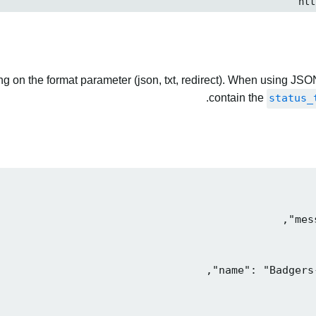
 on the format parameter (json, txt, redirect). When using JSON
contain the
status_