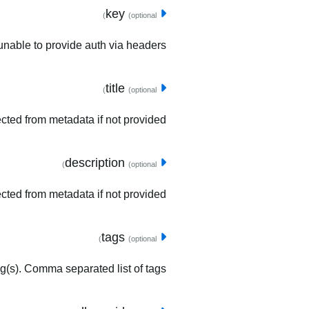
key
(optional)
unable to provide auth via headers.
title
(optional)
tected from metadata if not provided.
description
(optional)
ected from metadata if not provided.
tags
(optional)
ag(s). Comma separated list of tags.