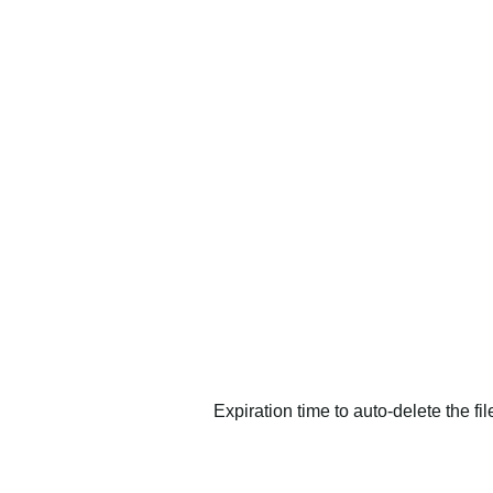
Expiration time to auto-delete the fi