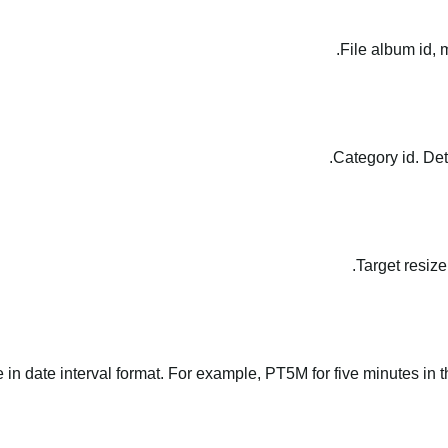
File album id, 
Category id. Det
Target resize
le in date interval format. For example, PT5M for five minutes in t