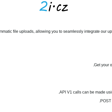
matic file uploads, allowing you to seamlessly integrate our upl
.
Get your 
API V1 calls can be made us
.
POST 