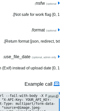
nsfw
(optional)
Not safe for work flag [0, 1].
format
(optional)
Return format [json, redirect, txt].
use_file_date
(optional, admin only)
(Exif) instead of upload date [0, 1].
Example call
העתק