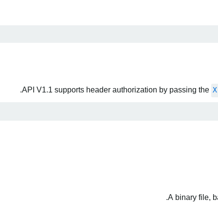
API V1.1 supports header authorization by passing the
X
A binary file,