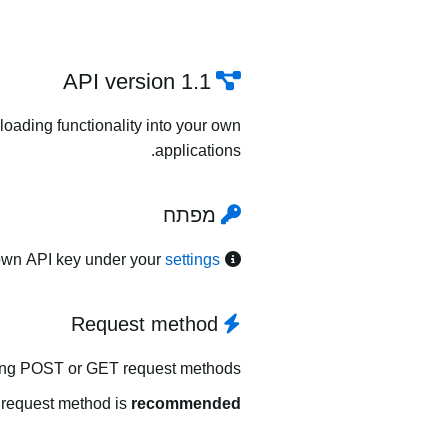
API version 1.1
oading functionality into your own
applications.
מפתח
own API key under your
settings
Request method
ing POST or GET request methods.
request method is
recommended