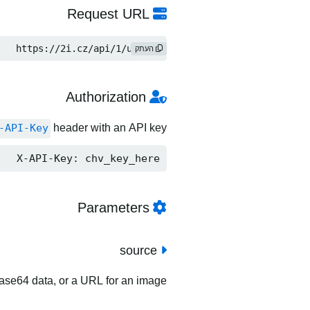
Request URL
https://2i.cz/api/1/upload
העתק
Authorization
-API-Key
header with an API key.
X-API-Key: chv_key_here
Parameters
source
 base64 data, or a URL for an image.