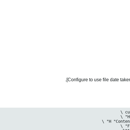
Configure to use file date taken 