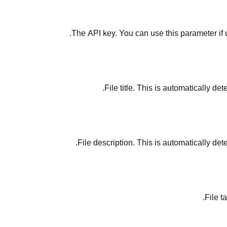
The API key. You can use this parameter if 
File title. This is automatically de
File description. This is automatically det
File t