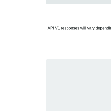
API V1 responses will vary depending