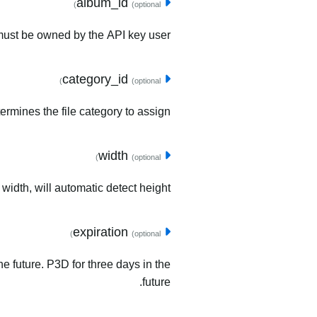
album_id
(optional)
must be owned by the API key user.
category_id
(optional)
ermines the file category to assign.
width
(optional)
 width, will automatic detect height.
expiration
(optional)
he future. P3D for three days in the
future.