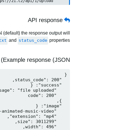
	https://2i.cz/api/1/upload
API response
 (default) the response output will
txt
and
status_code
properties.
Example response (JSON)