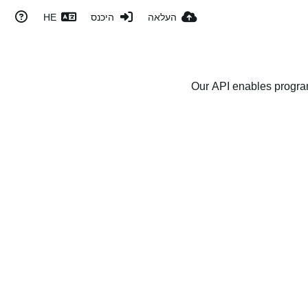
HE
היכנס
העלאה
Our API enables program