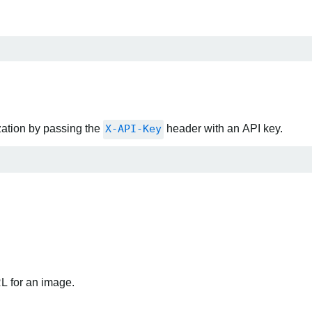
zation by passing the
X-API-Key
header with an API key.
RL for an image.