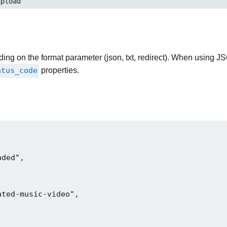
pload
ng on the format parameter (json, txt, redirect). When using JS
atus_code
properties.
ded",

ted-music-video",
