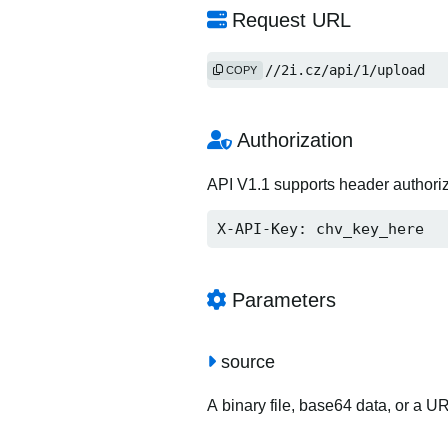
Request URL
https://2i.cz/api/1/upload
COPY
Authorization
API V1.1 supports header authori
X-API-Key: chv_key_here
Parameters
source
A binary file, base64 data, or a U