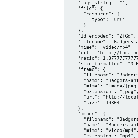
    "tags_string": "",

    "file": {

      "resource": {

        "type": "url"

      }

    },

    "id_encoded": "ZfGd",

    "filename": "Badgers-a
    "mime": "video/mp4",

    "url": "http://localh
    "ratio": 1.37777777777
    "size_formatted": "3 M
    "frame": {

      "filename": "Badgers
      "name": "Badgers-ani
      "mime": "image/jpeg"
      "extension": "jpeg",
      "url": "http://loca
      "size": 19804

    },

    "image": {

      "filename": "Badgers
      "name": "Badgers-ani
      "mime": "video/mp4",
      "extension": "mp4",
