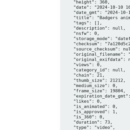
    "height": 360,

    "date": "2024-10-10 16
    "date_gmt": "2024-10-1
    "title": "Badgers anim
    "tags": [],

    "description": null,

    "nsfw": 0,

    "storage_mode": "datef
    "checksum": "7a120d5c2
    "source_checksum": nul
    "original_filename": "
    "original_exifdata": n
    "views": 0,

    "category_id": null,

    "chain": 21,

    "thumb_size": 21212,

    "medium_size": 0,

    "frame_size": 19804,

    "expiration_date_gmt":
    "likes": 0,

    "is_animated": 0,

    "is_approved": 1,

    "is_360": 0,

    "duration": 73,

    "type": "video",
