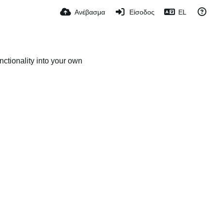
Ανέβασμα
Είσοδος
EL
ctionality into your own