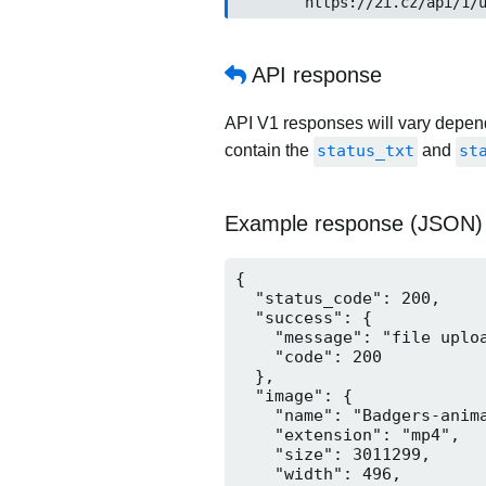
	https://2i.cz/api/1/u
API response
API V1 responses will vary dependi
contain the
status_txt
and
st
Example response (JSON)
{

  "status_code": 200,

  "success": {

    "message": "file uploa
    "code": 200

  },

  "image": {

    "name": "Badgers-anima
    "extension": "mp4",

    "size": 3011299,

    "width": 496,
