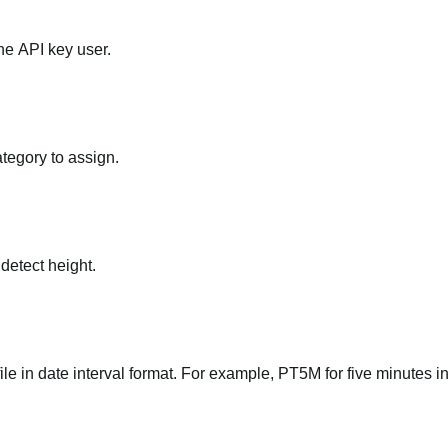
he API key user.
ategory to assign.
 detect height.
file in date interval format. For example, PT5M for five minutes in