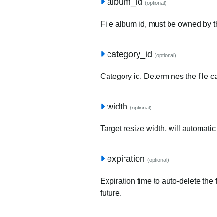
album_id
(optional)
File album id, must be owned by t
category_id
(optional)
Category id. Determines the file c
width
(optional)
Target resize width, will automatic
expiration
(optional)
Expiration time to auto-delete the 
future.