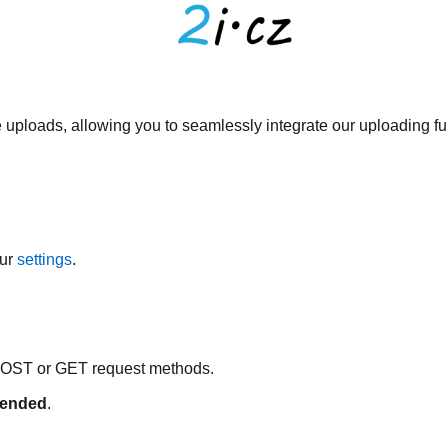
 uploads, allowing you to seamlessly integrate our uploading fun
our
settings
.
POST or GET request methods.
ended
.