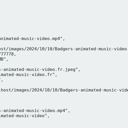
nimated-music-video.mp4",

ost/images/2024/10/10/Badgers-animated-music-video.
77778,

B",

-animated-music-video.fr.jpeg",

mated-music-video.fr",

,



lhost/images/2024/10/10/Badgers-animated-music-vide
-animated-music-video.mp4",

mated-music-video",


