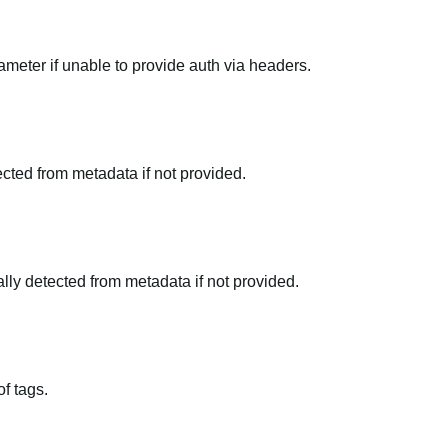
meter if unable to provide auth via headers.
tected from metadata if not provided.
ally detected from metadata if not provided.
f tags.