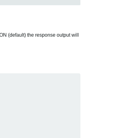
ON (default) the response output will