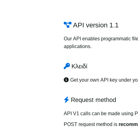
API version 1.1
Our API enables programmatic file
applications.
Κλειδί
Get your own API key under y
Request method
API V1 calls can be made using 
POST request method is
recomm