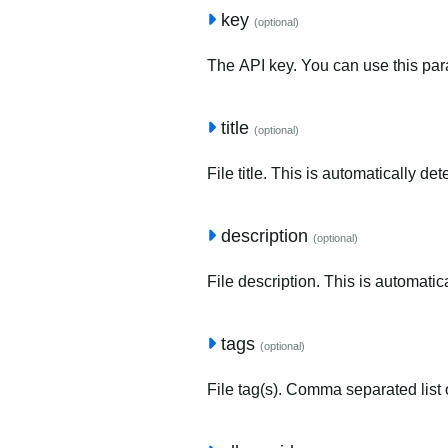
key
(optional)
The API key. You can use this para
title
(optional)
File title. This is automatically de
description
(optional)
File description. This is automatic
tags
(optional)
File tag(s). Comma separated list o