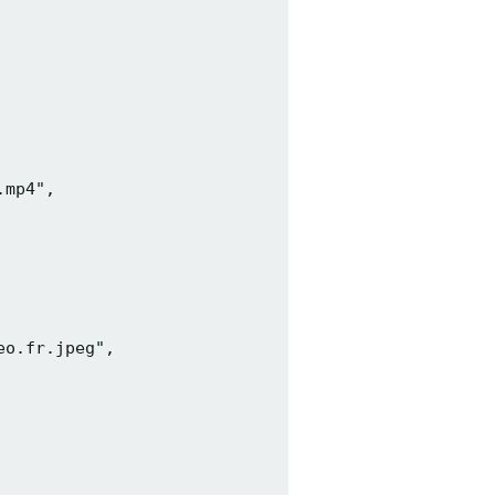
mp4",

o.fr.jpeg",
