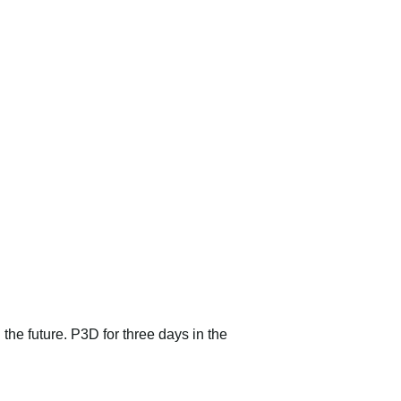
 the future. P3D for three days in the