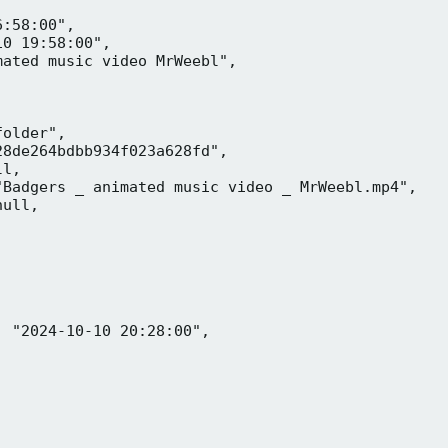
:58:00",

0 19:58:00",

ated music video MrWeebl",

older",

8de264bdbb934f023a628fd",

l,

Badgers _ animated music video _ MrWeebl.mp4",

ull,

 "2024-10-10 20:28:00",
