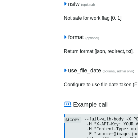
nsfw
(optional)
Not safe for work flag [0, 1].
format
(optional)
Return format [json, redirect, txt].
use_file_date
(optional, admin only)
Configure to use file date taken (Ex
Example call
curl --fail-with-body -X PO
COPY
	-H "X-API-Key: YOUR_API
	-H "Content-Type: multip
	-F "source=@image.jpeg