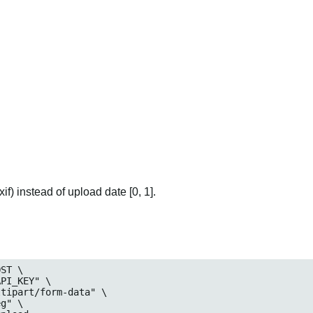
if) instead of upload date [0, 1].
ST \

_KEY" \

art/form-data" \

" \
