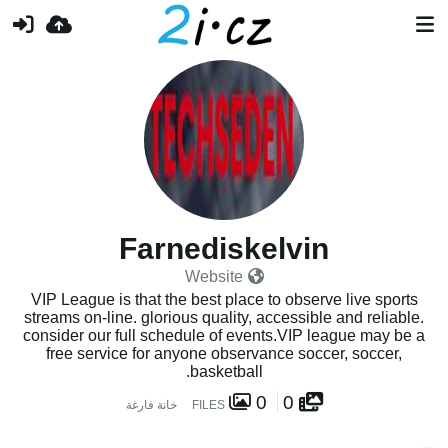
Farnediskelvin
Website
VIP League is that the best place to observe live sports
streams on-line. glorious quality, accessible and reliable.
consider our full schedule of events.VIP league may be a
free service for anyone observance soccer, soccer,
basketball.
0
0
خانة فارغة
FILES