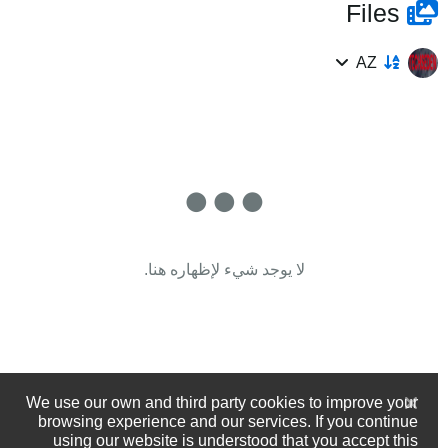
Files
AZ
لا يوجد شيء لإظهاره هنا.
We use our own and third party cookies to improve your
browsing experience and our services. If you continue
using our website is understood that you accept this