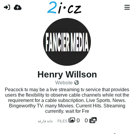
Henry Willson
Website
Peacock tv may be a live streaming tv service that provides
users the flexibility to observe cable channels while not the
requirement for a cable subscription. Live Sports. News.
Bingeworthy TV. many Movies. Current Hits. Streaming
currently. wait for Fre
0
0
خانة فارغة
FILES