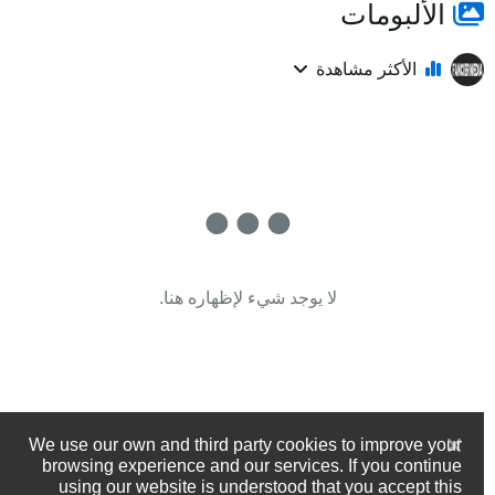
الألبومات
الأكثر مشاهدة
لا يوجد شيء لإظهاره هنا.
We use our own and third party cookies to improve your
browsing experience and our services. If you continue
using our website is understood that you accept this