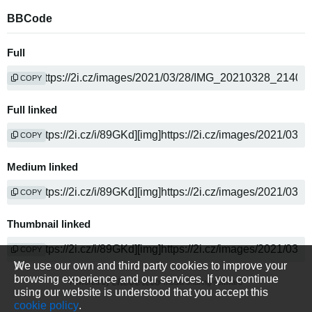
BBCode
Full
COPY
Full linked
COPY
Medium linked
COPY
Thumbnail linked
COPY
We use our own and third party cookies to improve your
browsing experience and our services. If you continue
Powered by
media sharing software
using our website is understood that you accept this
cookie policy
.