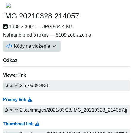
IMG 20210328 214057
1688 × 3001 — JPG 964.4 KB
Nahrané
pred 5 rokov
— 5109 zobrazenia
Kódy na vloženie
Odkaz
Viewer link
COPY
Priamy link
COPY
Thumbnail link