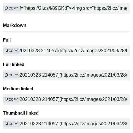
COPY
Markdown
Full
COPY
Full linked
COPY
Medium linked
COPY
Thumbnail linked
COPY