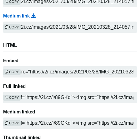
COPY
Medium link
COPY
HTML
Embed
COPY
Full linked
COPY
Medium linked
COPY
Thumbnail linked