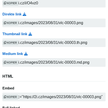
KOPIER
Direkte link
KOPIER
Thumbnail link
KOPIER
Medium link
KOPIER
HTML
Embed
KOPIER