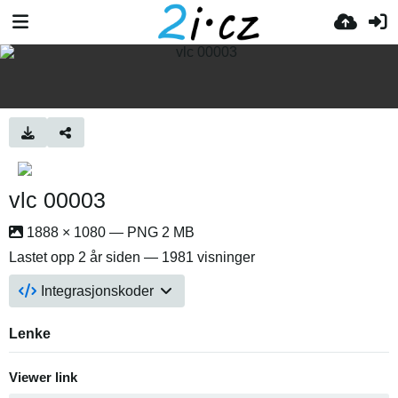
vlc 00003
1888 × 1080 — PNG 2 MB
Lastet opp
2 år siden
— 1981 visninger
Integrasjonskoder
Lenke
Viewer link