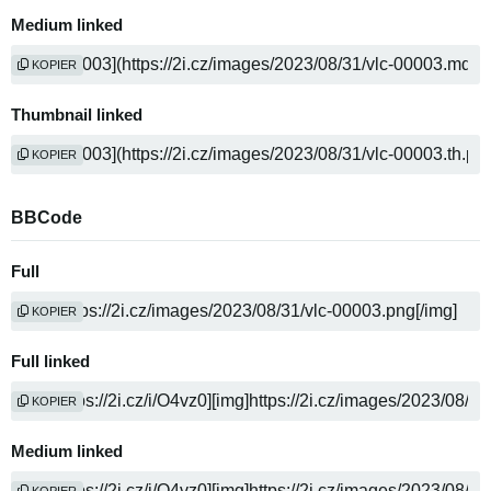
Medium linked
KOPIER
Thumbnail linked
KOPIER
BBCode
Full
KOPIER
Full linked
KOPIER
Medium linked
KOPIER