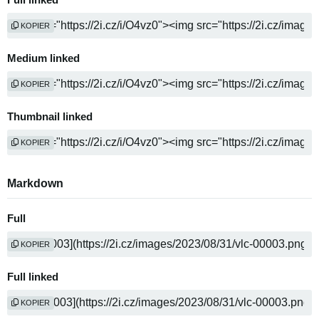
Full linked
KOPIER
Medium linked
KOPIER
Thumbnail linked
KOPIER
Markdown
Full
KOPIER
Full linked
KOPIER