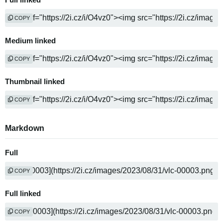
Full linked
COPY
Medium linked
COPY
Thumbnail linked
COPY
Markdown
Full
COPY
Full linked
COPY