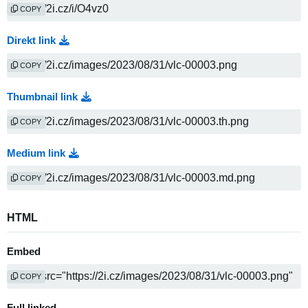
COPY
Direkt link
COPY
Thumbnail link
COPY
Medium link
COPY
HTML
Embed
COPY