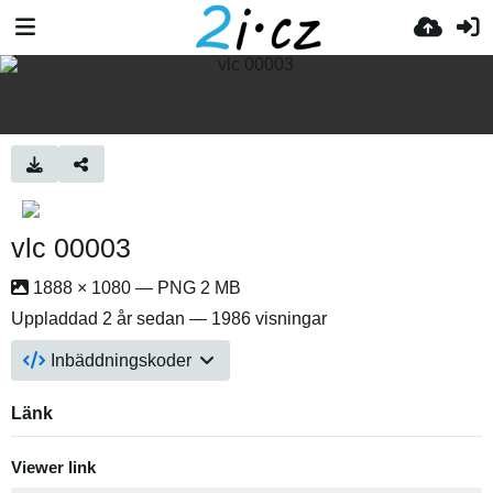
vlc 00003
1888 × 1080 — PNG 2 MB
Uppladdad
2 år sedan
— 1986 visningar
Inbäddningskoder
Länk
Viewer link