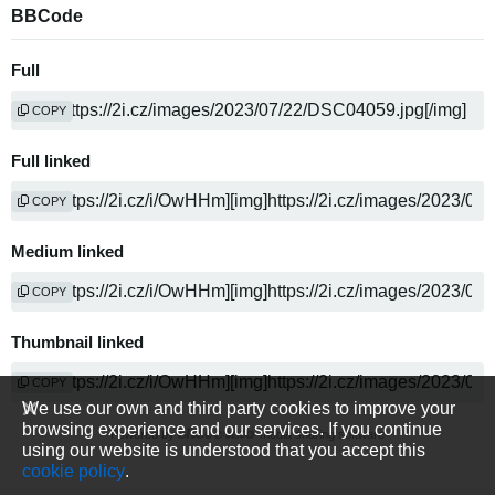
BBCode
Full
COPY
Full linked
COPY
Medium linked
COPY
Thumbnail linked
COPY
We use our own and third party cookies to improve your
browsing experience and our services. If you continue
Powered by
media sharing software
using our website is understood that you accept this
cookie policy
.