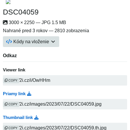
DSC04059
3000 × 2250 — JPG 1.5 MB
Nahrané
pred 3 rokov
— 2810 zobrazenia
Kódy na vloženie
Odkaz
Viewer link
COPY
Priamy link
COPY
Thumbnail link
COPY