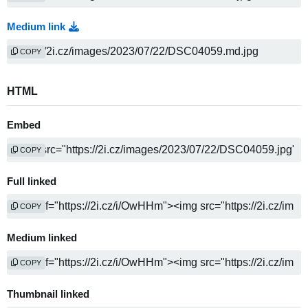
Medium link
COPY
HTML
Embed
COPY
Full linked
COPY
Medium linked
COPY
Thumbnail linked