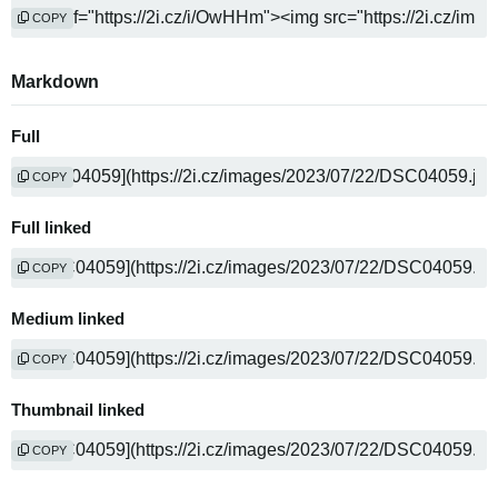
COPY
Markdown
Full
COPY
Full linked
COPY
Medium linked
COPY
Thumbnail linked
COPY