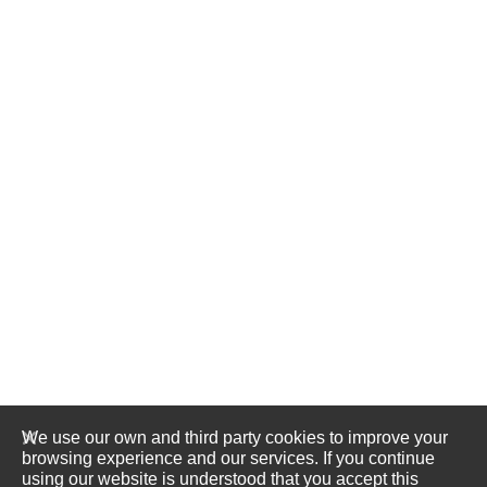
We use our own and third party cookies to improve your
browsing experience and our services. If you continue
using our website is understood that you accept this