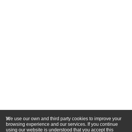
We use our own and third party cookies to improve your
browsing experience and our services. If you continue
using our website is understood that you accept this