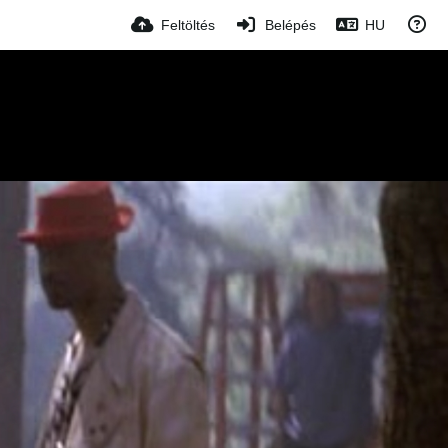
Feltöltés
Belépés
HU