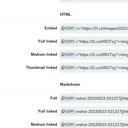
HTML
Embed
COPY
Full linked
COPY
Medium linked
COPY
Thumbnail linked
COPY
Markdown
Full
COPY
Full linked
COPY
Medium linked
COPY