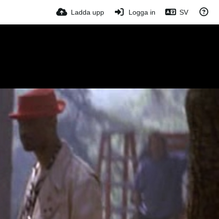
Ladda upp
Logga in
SV