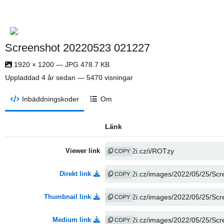
Screenshot 20220523 021227
1920 × 1200 — JPG 478.7 KB
Uppladdad
4 år sedan
— 5470 visningar
Inbäddningskoder
Om
Länk
Viewer link
COPY
Direkt link
COPY
Thumbnail link
COPY
Medium link
COPY