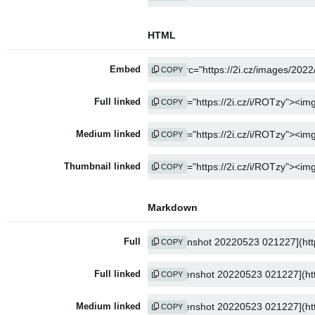
HTML
Embed
COPY
Full linked
COPY
Medium linked
COPY
Thumbnail linked
COPY
Markdown
Full
COPY
Full linked
COPY
Medium linked
COPY