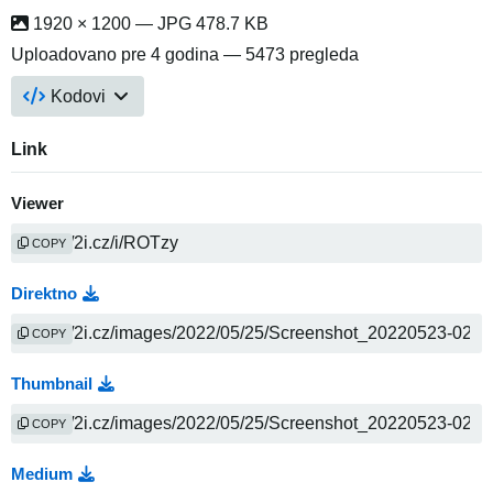
1920 × 1200 — JPG 478.7 KB
Uploadovano
pre 4 godina
— 5473 pregleda
Kodovi
Link
Viewer
COPY
Direktno
COPY
Thumbnail
COPY
Medium