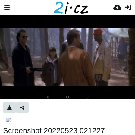
Screenshot 20220523 021227