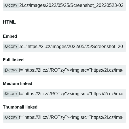
COPY
HTML
Embed
COPY
Full linked
COPY
Medium linked
COPY
Thumbnail linked
COPY