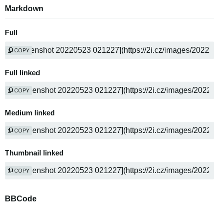
Markdown
Full
COPY
Full linked
COPY
Medium linked
COPY
Thumbnail linked
COPY
BBCode