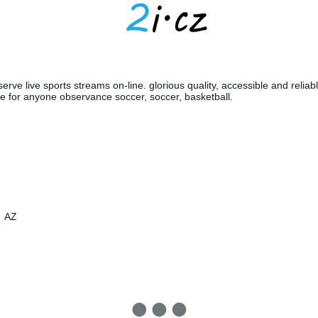
erve live sports streams on-line. glorious quality, accessible and reliabl
e for anyone observance soccer, soccer, basketball.
AZ