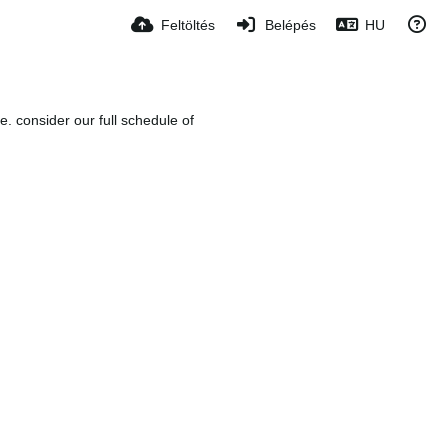
Feltöltés
Belépés
HU
e. consider our full schedule of