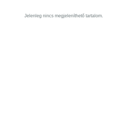
Jelenleg nincs megjeleníthető tartalom.