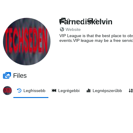
Farnediskelvin
0
0
FILES
ALBUM
Website
VIP League is that the best place to obs
events.VIP league may be a free servic
Files
Legfrissebb
Legrégebbi
Legnépszerűbb