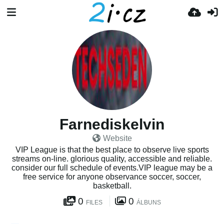
Farnediskelvin
Website
VIP League is that the best place to observe live sports
streams on-line. glorious quality, accessible and reliable.
consider our full schedule of events.VIP league may be a
free service for anyone observance soccer, soccer,
basketball.
0
0
FILES
ÁLBUNS