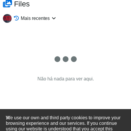
Files
Mais recentes
Não há nada para ver aqui.
We use our own and third party cookies to improve your
browsing experience and our services. If you continue
using our website is understood that you accept this