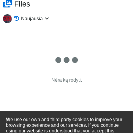
Files
Naujausia
Nėra ką rodyti.
We use our own and third party cookies to improve your
browsing experience and our services. If you continue
using our website is understood that you accept this