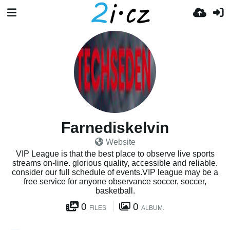
Farnediskelvin
Website
VIP League is that the best place to observe live sports
streams on-line. glorious quality, accessible and reliable.
consider our full schedule of events.VIP league may be a
free service for anyone observance soccer, soccer,
basketball.
0
0
FILES
ALBUM.